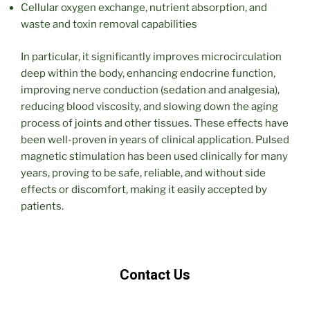
Cellular oxygen exchange, nutrient absorption, and
waste and toxin removal capabilities
In particular, it significantly improves microcirculation
deep within the body, enhancing endocrine function,
improving nerve conduction (sedation and analgesia),
reducing blood viscosity, and slowing down the aging
process of joints and other tissues. These effects have
been well-proven in years of clinical application. Pulsed
magnetic stimulation has been used clinically for many
years, proving to be safe, reliable, and without side
effects or discomfort, making it easily accepted by
patients.
Contact Us