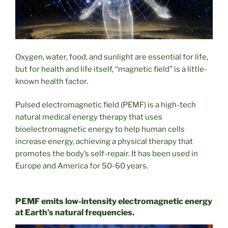
Oxygen, water, food, and sunlight are essential for life,
but for health and life itself, “magnetic field” is a little-
known health factor.
Pulsed electromagnetic field (PEMF) is a high-tech
natural medical energy therapy that uses
bioelectromagnetic energy to help human cells
increase energy, achieving a physical therapy that
promotes the body’s self-repair. It has been used in
Europe and America for 50-60 years.
PEMF emits low-intensity electromagnetic energy
at Earth’s natural frequencies.