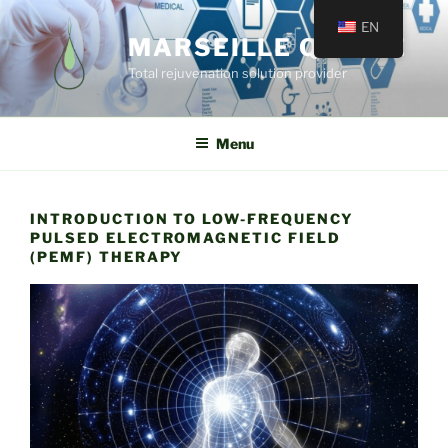
EN
MARSEILLE QUINCÉ
Total rejuvenation solution provider
Menu
INTRODUCTION TO LOW-FREQUENCY
PULSED ELECTROMAGNETIC FIELD
(PEMF) THERAPY