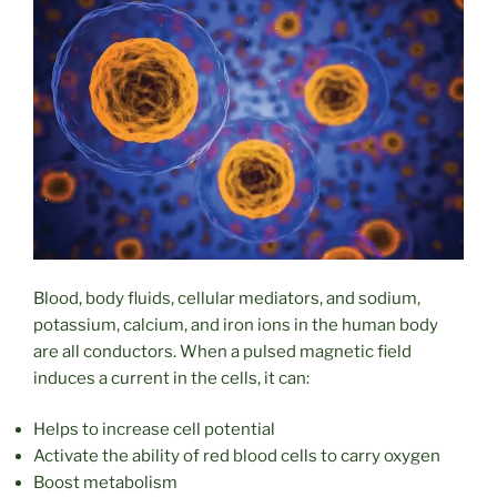
Blood, body fluids, cellular mediators, and sodium,
potassium, calcium, and iron ions in the human body
are all conductors. When a pulsed magnetic field
induces a current in the cells, it can:
Helps to increase cell potential
Activate the ability of red blood cells to carry oxygen
Boost metabolism