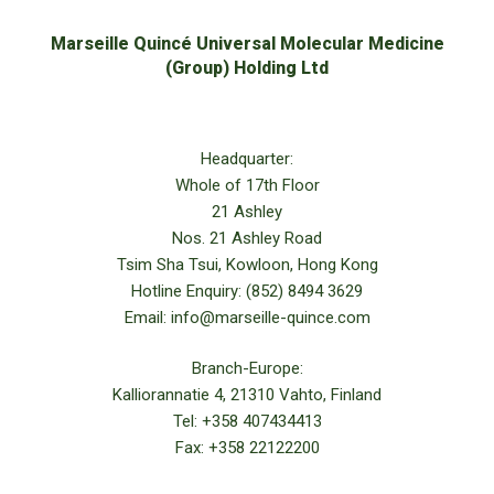
Marseille Quincé Universal Molecular Medicine
(Group) Holding Ltd
Headquarter:
Whole of 17th Floor
21 Ashley
Nos. 21 Ashley Road
Tsim Sha Tsui, Kowloon, Hong Kong
Hotline Enquiry: (852) 8494 3629
Email: info@marseille-quince.com
Branch-Europe:
Kalliorannatie 4, 21310 Vahto, Finland
Tel: +358 407434413
Fax: +358 22122200