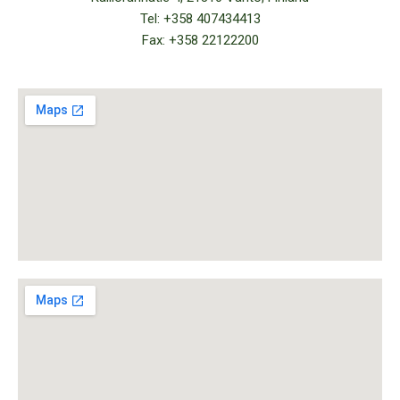
Tel: +358 407434413
Fax: +358 22122200