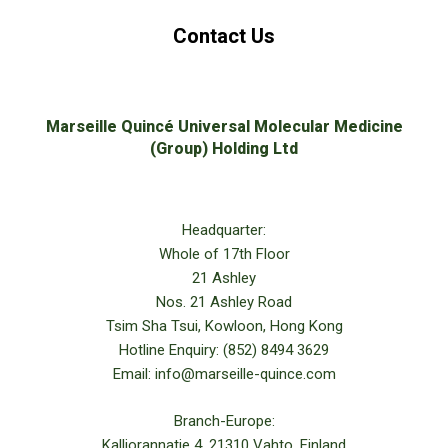
Contact Us
Marseille Quincé Universal Molecular Medicine
(Group) Holding Ltd
Headquarter:
Whole of 17th Floor
21 Ashley
Nos. 21 Ashley Road
Tsim Sha Tsui, Kowloon, Hong Kong
Hotline Enquiry: (852) 8494 3629
Email: info@marseille-quince.com
Branch-Europe:
Kalliorannatie 4, 21310 Vahto, Finland