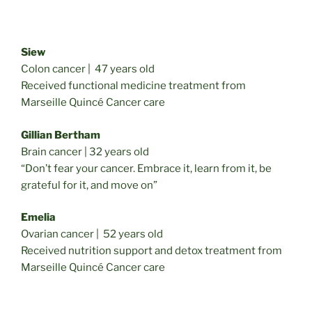
Siew
Colon cancer | 47 years old
Received functional medicine treatment from
Marseille Quincé Cancer care
Gillian Bertham
Brain cancer | 32 years old
“Don’t fear your cancer. Embrace it, learn from it, be
grateful for it, and move on”
Emelia
Ovarian cancer | 52 years old
Received nutrition support and detox treatment from
Marseille Quincé Cancer care