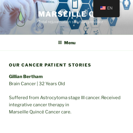
EN
MARSEILLE QUINCÉ
Total rejuvenation solution provider
Menu
OUR CANCER PATIENT STORIES
Gillian Bertham
Brain Cancer | 32 Years Old
Suffered from Astrocytoma stage III cancer. Received
integrative cancer therapy in
Marseille Quincé Cancer care.