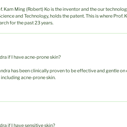
of. Kam Ming (Robert) Ko is the inventor and the our technolo
Science and Technology, holds the patent. This is where Prof. 
rch for the past 23 years.
dra if I have acne-prone skin?
andra has been clinically proven to be effective and gentle on
, including acne-prone skin.
ra if I have sensitive skin?