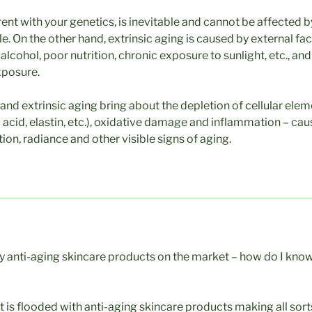
erent with your genetics, is inevitable and cannot be affected 
le. On the other hand, extrinsic aging is caused by external fa
lcohol, poor nutrition, chronic exposure to sunlight, etc., an
xposure.
 and extrinsic aging bring about the depletion of cellular elem
 acid, elastin, etc.), oxidative damage and inflammation – caus
tion, radiance and other visible signs of aging.
 anti-aging skincare products on the market – how do I know 
 is flooded with anti-aging skincare products making all sort