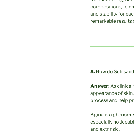
compositions, to en
and stability for ea
remarkable results
8.
How do Schisandr
Answer:
As clinica
appearance of skin a
process and help pre
Aging is a phenomeno
especially noticeabl
and extrinsic.