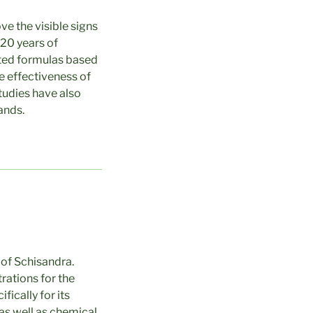
ve the visible signs
 20 years of
ented formulas based
he effectiveness of
studies have also
ands.
of Schisandra.
rations for the
ically for its
 as well as chemical