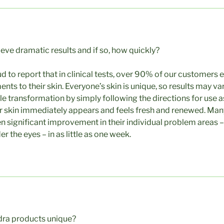
ieve dramatic results and if so, how quickly?
d to report that in clinical tests, over 90% of our customers
s to their skin. Everyone’s skin is unique, so results may var
e transformation by simply following the directions for use a
r skin immediately appears and feels fresh and renewed. Ma
 significant improvement in their individual problem areas – 
r the eyes – in as little as one week.
ra products unique?