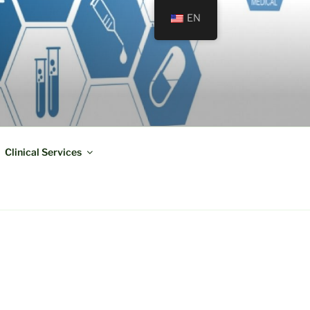
EN
Clinical Services