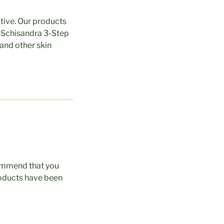
ctive. Our products
he Schisandra 3-Step
 and other skin
commend that you
roducts have been