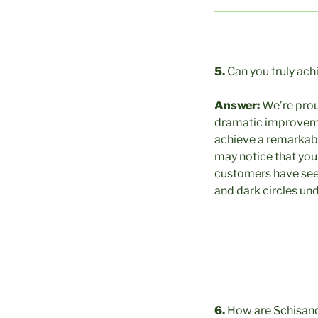
5.
Can you truly ach
Answer:
We’re prou
dramatic improvement
achieve a remarkabl
may notice that you
customers have seen
and dark circles unde
6.
How are Schisand