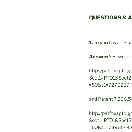
QUESTIONS & 
1.
Do you have US pa
Answer:
Yes, we do
http://patft.uspto.
Sect1=PTO1&Sect
=50&s1=7276257
and Patent 7,396,54
http://patft.uspto.
Sect1=PTO1&Sect
=50&s1=7396544