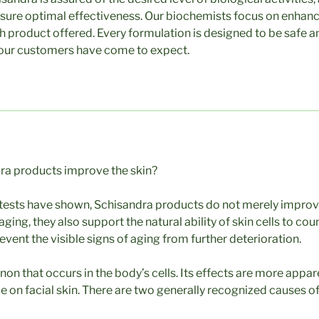
sure optimal effectiveness. Our biochemists focus on enhanci
ch product offered. Every formulation is designed to be safe a
 our customers have come to expect.
a products improve the skin?
l tests have shown, Schisandra products do not merely improve
ging, they also support the natural ability of skin cells to co
vent the visible signs of aging from further deterioration.
n that occurs in the body’s cells. Its effects are more appar
e on facial skin. There are two generally recognized causes of 