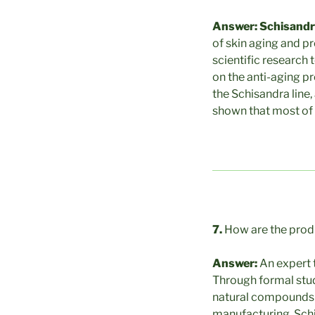
Answer: Schisand
of skin aging and p
scientific research 
on the anti-aging pr
the Schisandra line,
shown that most of 
7.
How are the pro
Answer:
An expert 
Through formal stud
natural compounds i
manufacturing, Schis