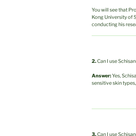
You will see that Pr
Kong University of 
conducting his resea
2.
Can I use Schisan
Answer:
Yes, Schis
sensitive skin types
3.
Can I use Schisand