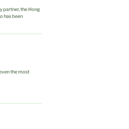
gy partner, the Hong
Ko has been
 even the most