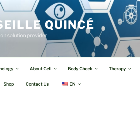
EILLE QUINCÉ
ion solution provider
nology
About Cell
Body Check
Therapy
Shop
Contact Us
EN