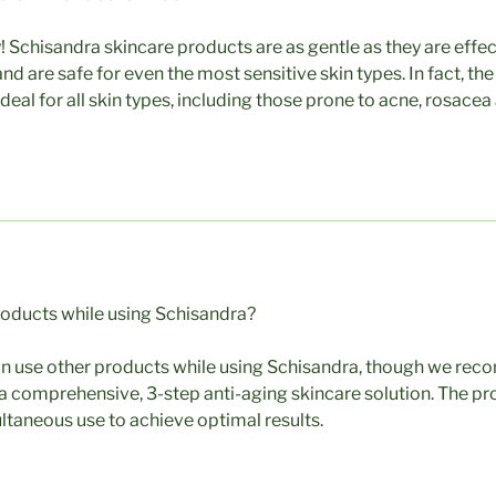
! Schisandra skincare products are as gentle as they are effe
nd are safe for even the most sensitive skin types. In fact, t
deal for all skin types, including those prone to acne, rosacea
roducts while using Schisandra?
an use other products while using Schisandra, though we re
a comprehensive, 3-step anti-aging skincare solution. The p
ltaneous use to achieve optimal results.