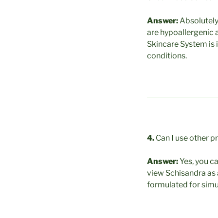
Answer:
Absolutely
are hypoallergenic a
Skincare System is i
conditions.
4.
Can I use other p
Answer:
Yes, you c
view Schisandra as 
formulated for simu