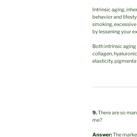
Intrinsic aging, inh
behavior and lifesty
smoking, excessive a
by lessening your e
Both intrinsic aging
collagen, hyaluronic
elasticity, pigmenta
9.
There are so many
me?
Answer:
The market