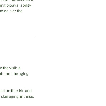
ng bioavailability
nd deliver the
 the visible
unteract the aging
ent on the skin and
skin aging: intrinsic