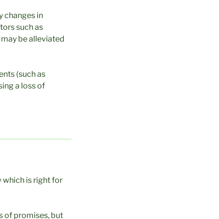
by changes in
ctors such as
d may be alleviated
ents (such as
ing a loss of
which is right for
s of promises, but