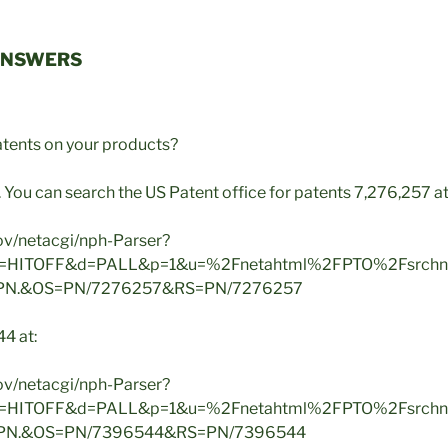
ANSWERS
tents on your products?
. You can search the US Patent office for patents 7,276,257 at
gov/netacgi/nph-Parser?
2=HITOFF&d=PALL&p=1&u=%2Fnetahtml%2FPTO%2Fsrchn
.PN.&OS=PN/7276257&RS=PN/7276257
4 at:
gov/netacgi/nph-Parser?
2=HITOFF&d=PALL&p=1&u=%2Fnetahtml%2FPTO%2Fsrchn
.PN.&OS=PN/7396544&RS=PN/7396544