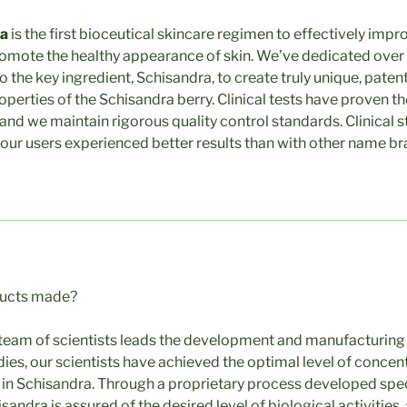
ra
is the first bioceutical skincare regimen to effectively impro
romote the healthy appearance of skin. We’ve dedicated over
to the key ingredient, Schisandra, to create truly unique, pat
operties of the Schisandra berry. Clinical tests have proven t
 and we maintain rigorous quality control standards. Clinical 
our users experienced better results than with other name br
ducts made?
team of scientists leads the development and manufacturing 
ies, our scientists have achieved the optimal level of concent
n Schisandra. Through a proprietary process developed specif
andra is assured of the desired level of biological activities,