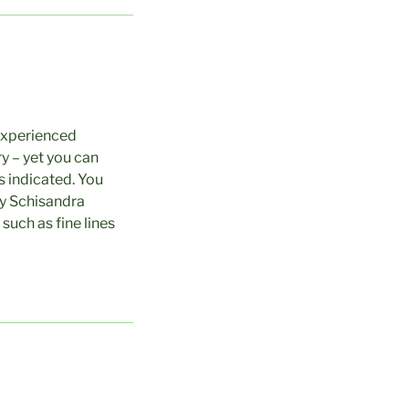
 experienced
y – yet you can
s indicated. You
ny Schisandra
such as fine lines