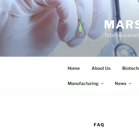
MARS
Total rejuvenat
Home
About Us
Biotech
Manufacturing
News
FAQ