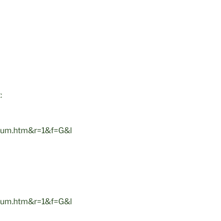
:
um.htm&r=1&f=G&l
um.htm&r=1&f=G&l