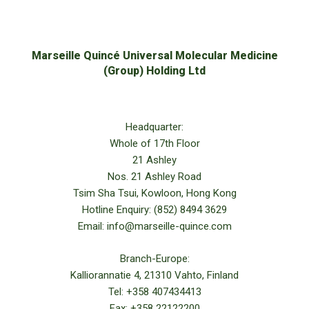
Marseille Quincé Universal Molecular Medicine
(Group) Holding Ltd
Headquarter:
Whole of 17th Floor
21 Ashley
Nos. 21 Ashley Road
Tsim Sha Tsui, Kowloon, Hong Kong
Hotline Enquiry: (852) 8494 3629
Email: info@marseille-quince.com
Branch-Europe:
Kalliorannatie 4, 21310 Vahto, Finland
Tel: +358 407434413
Fax: +358 22122200