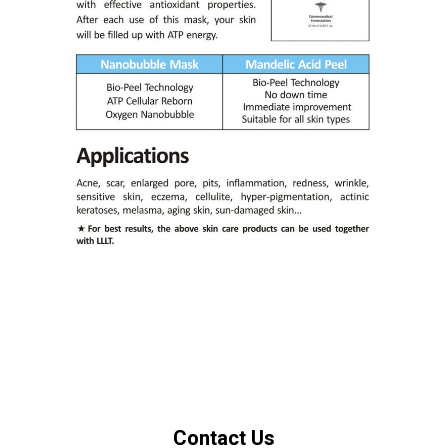
Contact Us