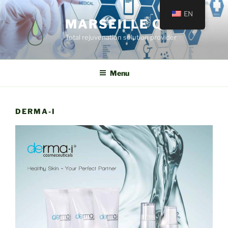
EN
MARSEILLE QUINCÉ
Total rejuvenation solution provider
Menu
DERMA-I