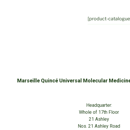
[product-catalogue 
Marseille Quincé Universal Molecular Medicin
Headquarter:
Whole of 17th Floor
21 Ashley
Nos. 21 Ashley Road