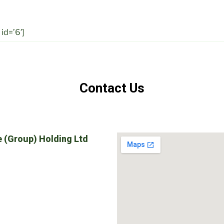
id=’6′]
Contact Us
e (Group) Holding Ltd