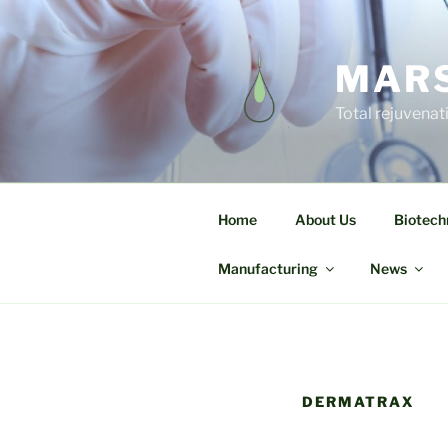
MARS
Total rejuvenat
Home
About Us
Biotech
Manufacturing
News
DERMATRAX