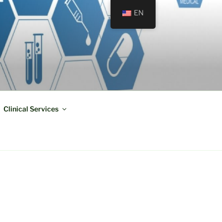
EN
Clinical Services