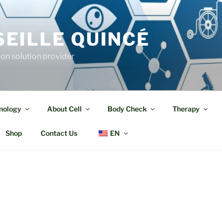
EILLE QUINCÉ
ion solution provider
nology
About Cell
Body Check
Therapy
Shop
Contact Us
EN